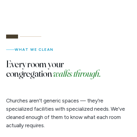
WHAT WE CLEAN
Every room your
congregation
walks through.
Churches aren't generic spaces — they're
specialized facilities with specialized needs. We've
cleaned enough of them to know what each room
actually requires.