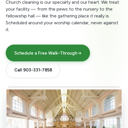
Church cleaning is our specialty and our heart. We treat
your facility — from the pews to the nursery to the
fellowship hall — like the gathering place it really is.
Scheduled around your worship calendar, never against
it.
Schedule a Free Walk-Through
Call 903-331-7858