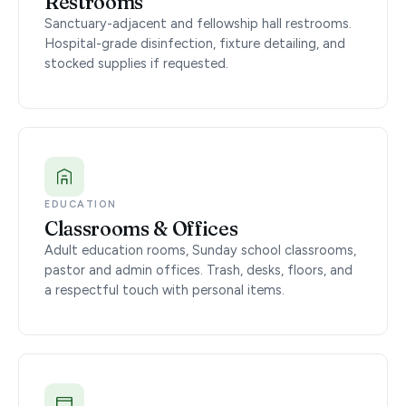
Restrooms
Sanctuary-adjacent and fellowship hall restrooms.
Hospital-grade disinfection, fixture detailing, and
stocked supplies if requested.
EDUCATION
Classrooms & Offices
Adult education rooms, Sunday school classrooms,
pastor and admin offices. Trash, desks, floors, and
a respectful touch with personal items.