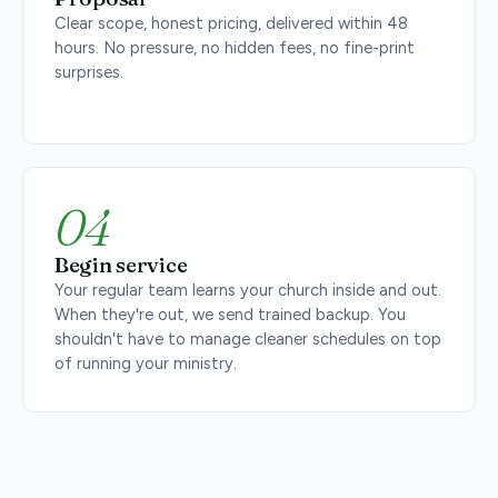
Clear scope, honest pricing, delivered within 48
hours. No pressure, no hidden fees, no fine-print
surprises.
04
Begin service
Your regular team learns your church inside and out.
When they're out, we send trained backup. You
shouldn't have to manage cleaner schedules on top
of running your ministry.