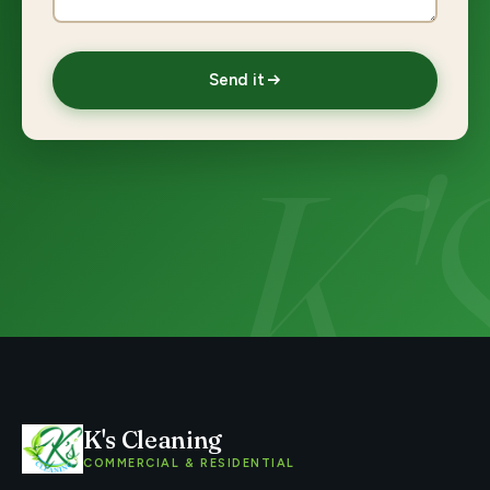
Send it
K's Cleaning
COMMERCIAL & RESIDENTIAL