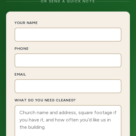
OR SEND A QUICK NOTE
YOUR NAME
PHONE
EMAIL
WHAT DO YOU NEED CLEANED?