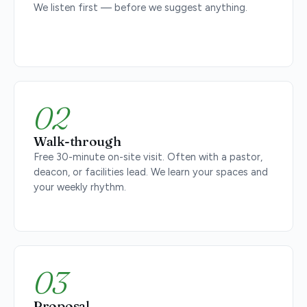
We listen first — before we suggest anything.
02
Walk-through
Free 30-minute on-site visit. Often with a pastor,
deacon, or facilities lead. We learn your spaces and
your weekly rhythm.
03
Proposal