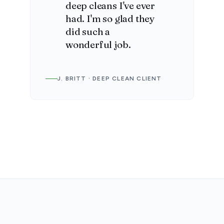
deep cleans I've ever
had. I'm so glad they
did such a
wonderful job.
J. BRITT · DEEP CLEAN CLIENT