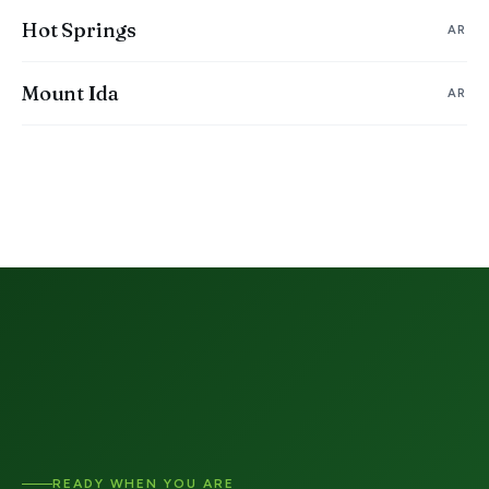
Hot Springs
AR
Mount Ida
AR
READY WHEN YOU ARE