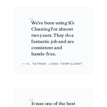
We've been using K's
Cleaning for almost
two years. They do a
fantastic job and are
consistent and
hassle-free.
C. TATMAN · LONG-TERM CLIENT
It was one of the best