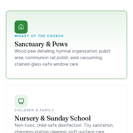
HEART OF THE CHURCH
Sanctuary & Pews
Wood pew detailing, hymnal organization, pulpit
area, communion rail polish, aisle vacuuming,
stained-glass-safe window care.
CHILDREN & FAMILY
Nursery & Sunday School
Non-toxic, child-safe disinfection. Toy sanitation,
changing-station cleaning, soft-surface care.