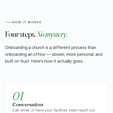
HOW IT WORKS
Four steps.
No mystery.
Onboarding a church is a different process than
onboarding an office — slower, more personal, and
built on trust. Here's how it actually goes.
01
Conversation
Call, email, or have your facilities team reach out.