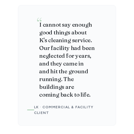
I cannot say enough
good things about
K's cleaning service.
Our facility had been
neglected for years,
and they came in
and hit the ground
running. The
buildings are
coming back to life.
LK · COMMERCIAL & FACILITY
CLIENT