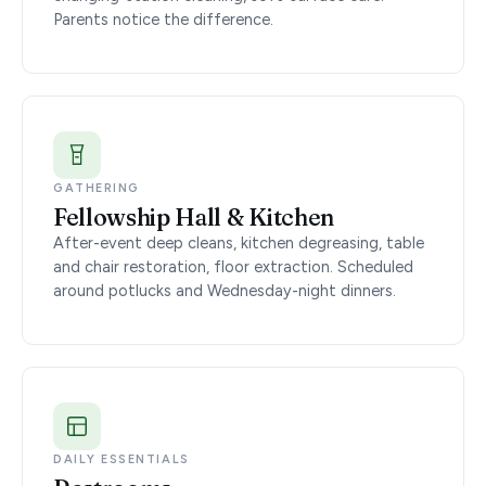
Parents notice the difference.
GATHERING
Fellowship Hall & Kitchen
After-event deep cleans, kitchen degreasing, table
and chair restoration, floor extraction. Scheduled
around potlucks and Wednesday-night dinners.
DAILY ESSENTIALS