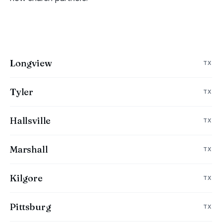
Longview
TX
Tyler
TX
Hallsville
TX
Marshall
TX
Kilgore
TX
Pittsburg
TX