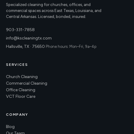
Specialized cleaning for churches, offices, and
commercial spaces across East Texas, Louisiana, and
Central Arkansas. Licensed, bonded, insured.
903-331-7858
info@kscleaningtx.com
Hallsville, TX · 75650
Phone hours: Mon–Fri, 9a–4p
SERVICES
Church Cleaning
Commercial Cleaning
Office Cleaning
VCT Floor Care
COMPANY
Blog
Our Team