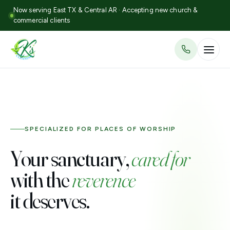
Now serving East TX & Central AR · Accepting new church &
commercial clients
SPECIALIZED FOR PLACES OF WORSHIP
Your sanctuary,
cared for
with the
reverence
it deserves.