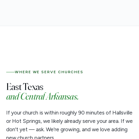
WHERE WE SERVE CHURCHES
East Texas
and Central Arkansas.
If your church is within roughly 90 minutes of Hallsville
or Hot Springs, we likely already serve your area. If we
don't yet — ask. We're growing, and we love adding
new church partners.