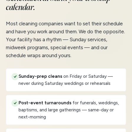
calendar.
Most cleaning companies want to set their schedule
and have you work around them. We do the opposite.
Your facility has a rhythm — Sunday services,
midweek programs, special events — and our
schedule wraps around yours.
Sunday-prep cleans
on Friday or Saturday —
never during Saturday weddings or rehearsals
Post-event turnarounds
for funerals, weddings,
baptisms, and large gatherings — same-day or
next-morning