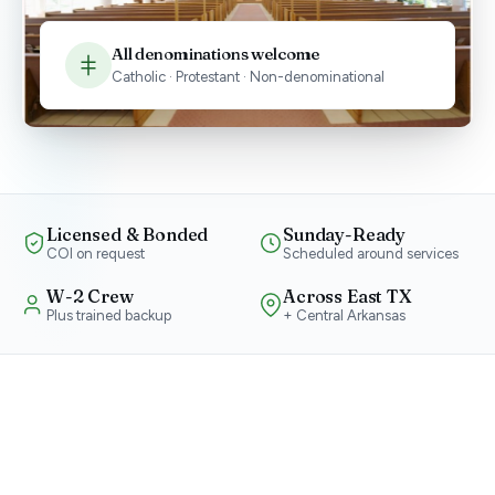
All denominations welcome
Catholic · Protestant · Non-denominational
Licensed & Bonded
Sunday-Ready
COI on request
Scheduled around services
W-2 Crew
Across East TX
Plus trained backup
+ Central Arkansas