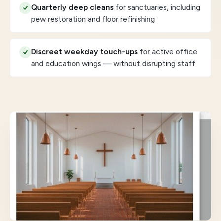
Quarterly deep cleans
for sanctuaries, including
pew restoration and floor refinishing
Discreet weekday touch-ups
for active office
and education wings — without disrupting staff