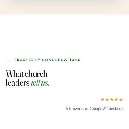
TRUSTED BY CONGREGATIONS
What church
leaders
tell us.
★★★★★
5.0 average · Google & Facebook