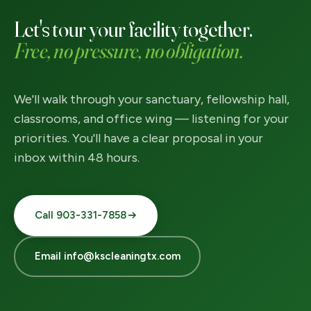
Let's tour your facility together.
Free, no pressure, no obligation.
We'll walk through your sanctuary, fellowship hall,
classrooms, and office wing — listening for your
priorities. You'll have a clear proposal in your
inbox within 48 hours.
Call 903-331-7858
Email info@kscleaningtx.com