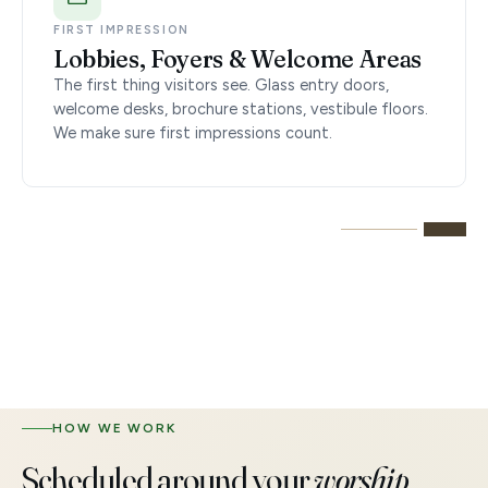
FIRST IMPRESSION
Lobbies, Foyers & Welcome Areas
The first thing visitors see. Glass entry doors,
welcome desks, brochure stations, vestibule floors.
We make sure first impressions count.
HOW WE WORK
Scheduled around your
worship