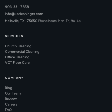
903-331-7858
info@kscleaningtx.com
Hallsville, TX · 75650
Phone hours: Mon–Fri, 9a–4p
SERVICES
Church Cleaning
Commercial Cleaning
Office Cleaning
VCT Floor Care
COMPANY
Blog
Our Team
Reviews
Careers
FAQ