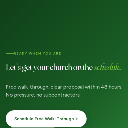
READY WHEN YOU ARE
Let’s get your church on the
schedule.
Free walk-through, clear proposal within 48 hours.
No pressure, no subcontractors.
Schedule Free Walk-Through