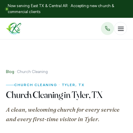
Now serving East TX & Central AR · Accepting new church &
commercial clients
Blog
· Church Cleaning
CHURCH CLEANING · TYLER, TX
Church Cleaning in Tyler, TX
A clean, welcoming church for every service
and every first-time visitor in Tyler.