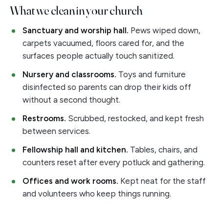
What we clean in your church
Sanctuary and worship hall.
Pews wiped down,
carpets vacuumed, floors cared for, and the
surfaces people actually touch sanitized.
Nursery and classrooms.
Toys and furniture
disinfected so parents can drop their kids off
without a second thought.
Restrooms.
Scrubbed, restocked, and kept fresh
between services.
Fellowship hall and kitchen.
Tables, chairs, and
counters reset after every potluck and gathering.
Offices and work rooms.
Kept neat for the staff
and volunteers who keep things running.