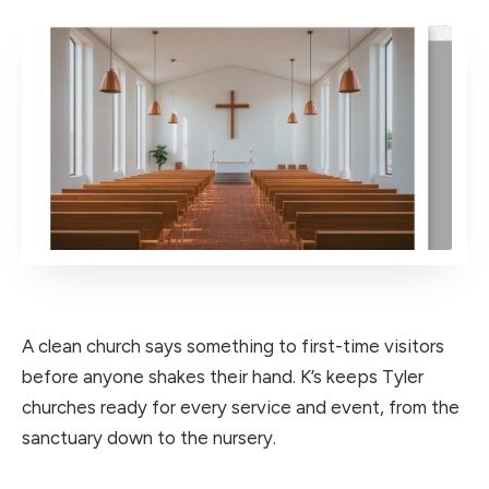
A clean church says something to first-time visitors
before anyone shakes their hand. K’s keeps Tyler
churches ready for every service and event, from the
sanctuary down to the nursery.