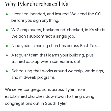
Why Tyler churches call K’s
Licensed, bonded, and insured. We send the COI
before you sign anything.
W-2 employees, background-checked, in K’s shirts.
We don’t subcontract a single job.
Nine years cleaning churches across East Texas.
A regular team that learns your building, plus
trained backup when someone is out.
Scheduling that works around worship, weddings,
and midweek programs.
We serve congregations across Tyler, from
established churches downtown to the growing
congregations out in South Tyler.