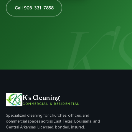
Call 903-331-7858
K's Cleaning
COMMERCIAL & RESIDENTIAL
Specialized cleaning for churches, offices, and
commercial spaces across East Texas, Louisiana, and
Central Arkansas. Licensed, bonded, insured.