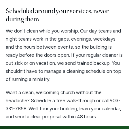
Scheduled around your services, never
during them
We don’t clean while you worship. Our day teams and
night teams work in the gaps, evenings, weekdays,
and the hours between events, so the building is
ready before the doors open. If your regular cleaner is
out sick or on vacation, we send trained backup. You
shouldn’t have to manage a cleaning schedule on top
of running a ministry.
Want a clean, welcoming church without the
headache?
Schedule a free walk-through
or call
903-
331-7858
. We’ll tour your building, learn your calendar,
and send a clear proposal within 48 hours.