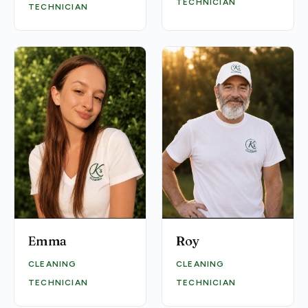
TECHNICIAN
TECHNICIAN
Emma
Roy
CLEANING
CLEANING
TECHNICIAN
TECHNICIAN