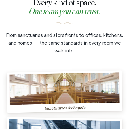
Every kind of space.
One team you can trust.
From sanctuaries and storefronts to offices, kitchens,
and homes — the same standards in every room we
walk into.
Sanctuaries & chapels