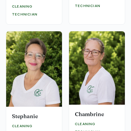
TECHNICIAN
CLEANING
TECHNICIAN
Chambrine
Stephanie
CLEANING
CLEANING