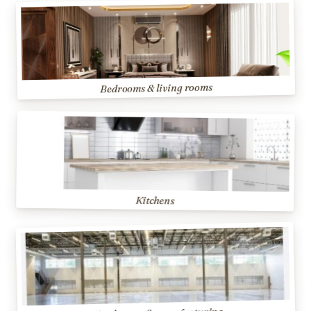
Bedrooms & living rooms
Kitchens