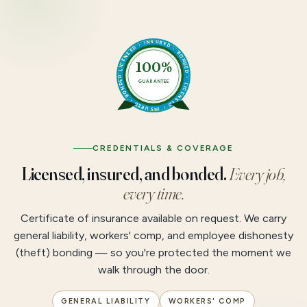
LICENSED • INSURED • BONDED • LICENSED • INSURED • BONDED •
100%
GUARANTEE
CREDENTIALS & COVERAGE
Licensed, insured, and bonded.
Every job,
every time.
Certificate of insurance available on request. We carry
general liability, workers' comp, and employee dishonesty
(theft) bonding — so you're protected the moment we
walk through the door.
GENERAL LIABILITY
WORKERS' COMP