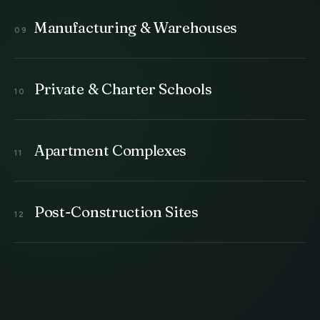
Manufacturing & Warehouses
Private & Charter Schools
Apartment Complexes
Post-Construction Sites