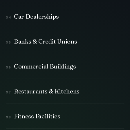
Car Dealerships
Banks & Credit Unions
Commercial Buildings
Restaurants & Kitchens
Fitness Facilities