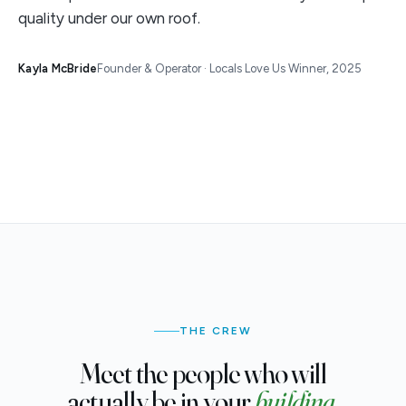
quality under our own roof.
Kayla McBride
Founder & Operator · Locals Love Us Winner, 2025
THE CREW
Meet the people who will
actually be in your
building.