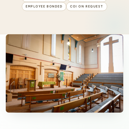
EMPLOYEE BONDED
COI ON REQUEST