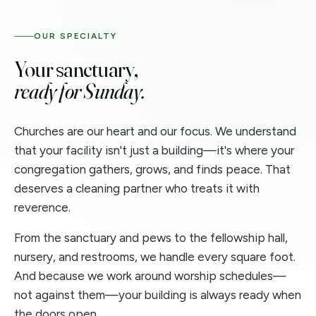
OUR SPECIALTY
Your sanctuary,
ready for Sunday.
Churches are our heart and our focus. We understand
that your facility isn't just a building—it's where your
congregation gathers, grows, and finds peace. That
deserves a cleaning partner who treats it with
reverence.
From the sanctuary and pews to the fellowship hall,
nursery, and restrooms, we handle every square foot.
And because we work around worship schedules—
not against them—your building is always ready when
the doors open.