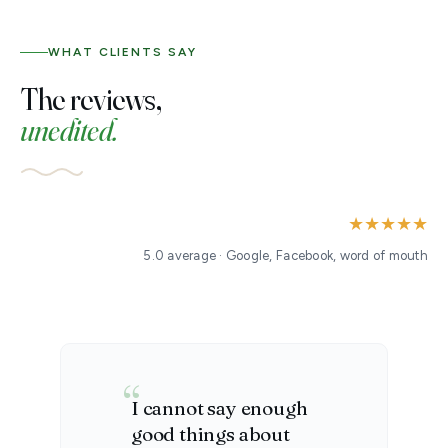
WHAT CLIENTS SAY
The reviews,
unedited.
★★★★★
5.0 average · Google, Facebook, word of mouth
I cannot say enough
good things about