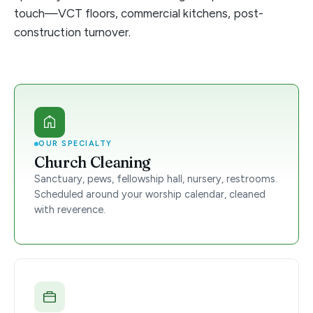
touch—VCT floors, commercial kitchens, post-
construction turnover.
OUR SPECIALTY
Church Cleaning
Sanctuary, pews, fellowship hall, nursery, restrooms.
Scheduled around your worship calendar, cleaned
with reverence.