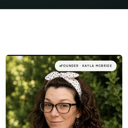
FOUNDER · KAYLA MCBRIDE