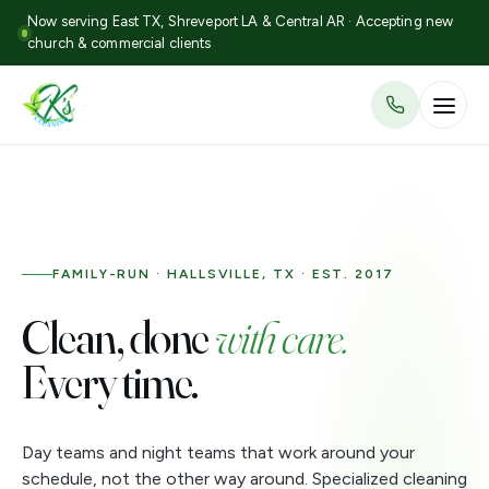
Now serving East TX, Shreveport LA & Central AR · Accepting new
church & commercial clients
FAMILY-RUN · HALLSVILLE, TX · EST. 2017
Clean, done
with care.
Every time.
Day teams and night teams that work around your
schedule, not the other way around. Specialized cleaning