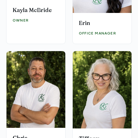
Kayla McBride
OWNER
Erin
OFFICE MANAGER
Chris