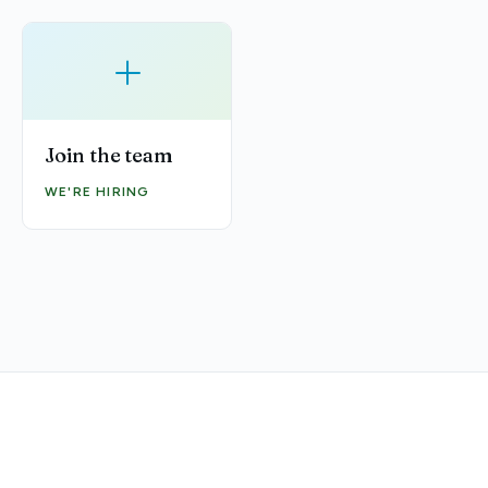
+
Join the team
WE'RE HIRING