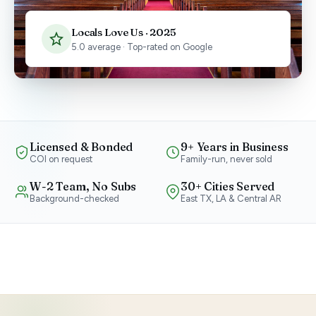
Locals Love Us · 2025
5.0 average · Top-rated on Google
Licensed & Bonded
9+ Years in Business
COI on request
Family-run, never sold
W-2 Team, No Subs
30+ Cities Served
Background-checked
East TX, LA & Central AR