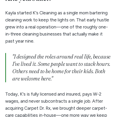
Kayla started K's Cleaning as a single mom bartering
cleaning work to keep the lights on. That early hustle
grew into a real operation—one of the roughly one-
in-three cleaning businesses that actually make it
past year nine.
"I designed the roles around real life, because
I've lived it. Some people want to stack hours.
Others need to be home for their kids. Both
are welcome here."
Today, K's is fully licensed and insured, pays W-2
wages, and never subcontracts a single job. After
acquiring Carpet Dr. Rx, we brought deeper carpet-
care capabilities in-house—one more way we keep