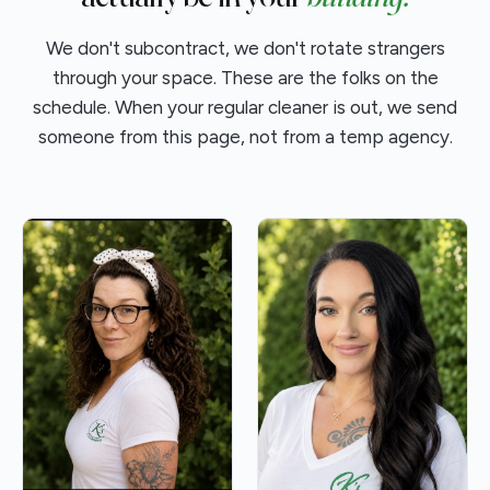
We don't subcontract, we don't rotate strangers
through your space. These are the folks on the
schedule. When your regular cleaner is out, we send
someone from this page, not from a temp agency.