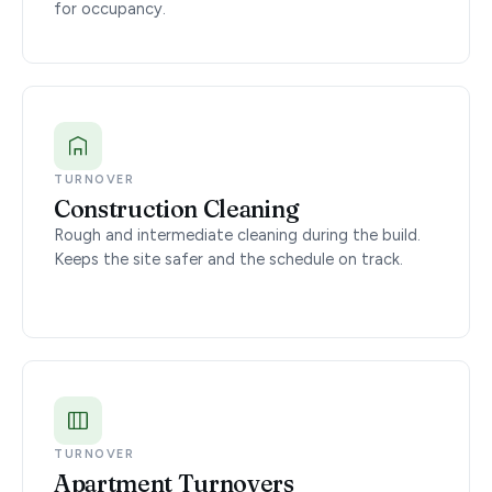
for occupancy.
TURNOVER
Construction Cleaning
Rough and intermediate cleaning during the build.
Keeps the site safer and the schedule on track.
TURNOVER
Apartment Turnovers