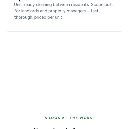
Unit-ready cleaning between residents. Scope built
for landlords and property managers—fast,
thorough, priced per unit.
A LOOK AT THE WORK