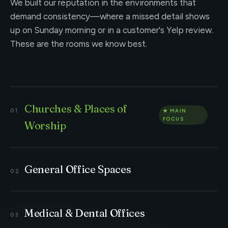
We built our reputation in the environments that
demand consistency—where a missed detail shows
up on Sunday morning or in a customer's Yelp review.
These are the rooms we know best.
Churches & Places of
Worship
General Office Spaces
Medical & Dental Offices