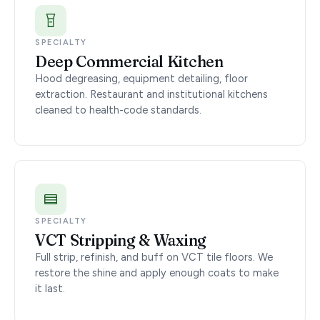
SPECIALTY
Deep Commercial Kitchen
Hood degreasing, equipment detailing, floor
extraction. Restaurant and institutional kitchens
cleaned to health-code standards.
SPECIALTY
VCT Stripping & Waxing
Full strip, refinish, and buff on VCT tile floors. We
restore the shine and apply enough coats to make
it last.