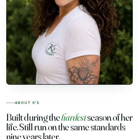
ABOUT K'S
Built during the
hardest
season of her
life. Still run on the same standards
nine years later.