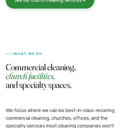
See our church cleaning services
WHAT WE DO
Commercial cleaning,
church facilities,
and specialty spaces.
We focus where we can be best-in-class: recurring
commercial cleaning, churches, offices, and the
specialty services most cleaning companies won't