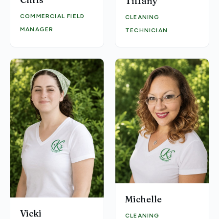
Tiffany
COMMERCIAL FIELD
CLEANING
MANAGER
TECHNICIAN
Michelle
Vicki
CLEANING