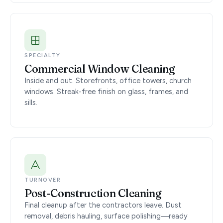
SPECIALTY
Commercial Window Cleaning
Inside and out. Storefronts, office towers, church
windows. Streak-free finish on glass, frames, and
sills.
TURNOVER
Post-Construction Cleaning
Final cleanup after the contractors leave. Dust
removal, debris hauling, surface polishing—ready