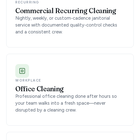
RECURRING
Commercial Recurring Cleaning
Nightly, weekly, or custom-cadence janitorial
service with documented quality-control checks
and a consistent crew.
WORKPLACE
Office Cleaning
Professional office cleaning done after hours so
your team walks into a fresh space—never
disrupted by a cleaning crew.