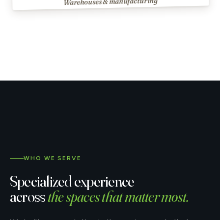
Warehouses & manufacturing
WHO WE SERVE
Specialized experience
across
the spaces that matter most.