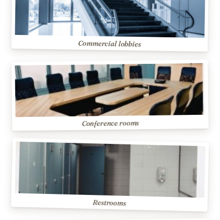
Commercial lobbies
Conference rooms
Restrooms