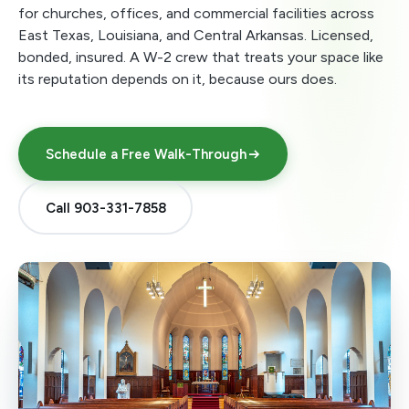
for churches, offices, and commercial facilities across
East Texas, Louisiana, and Central Arkansas. Licensed,
bonded, insured. A W-2 crew that treats your space like
its reputation depends on it, because ours does.
Schedule a Free Walk-Through
Call 903-331-7858