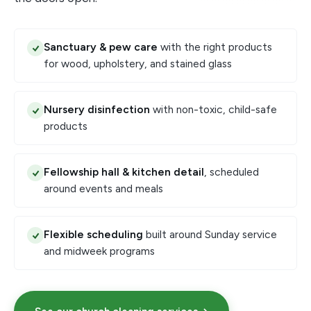
Sanctuary & pew care
with the right products
for wood, upholstery, and stained glass
Nursery disinfection
with non-toxic, child-safe
products
Fellowship hall & kitchen detail
, scheduled
around events and meals
Flexible scheduling
built around Sunday service
and midweek programs