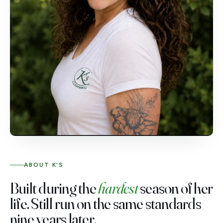
ABOUT K'S
Built during the
hardest
season of her
life. Still run on the same standards
nine years later.