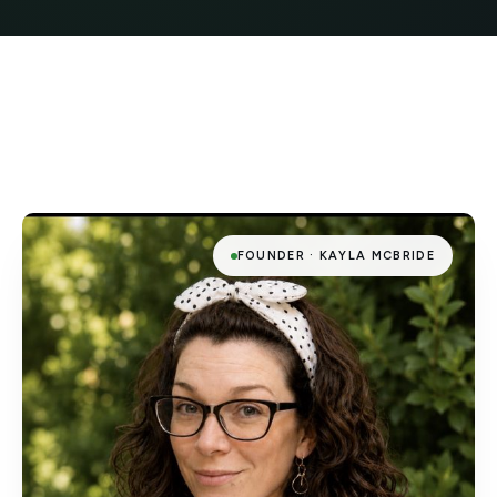
FOUNDER · KAYLA MCBRIDE