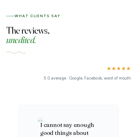
WHAT CLIENTS SAY
The reviews,
unedited.
★★★★★
5.0 average · Google, Facebook, word of mouth
I cannot say enough
good things about