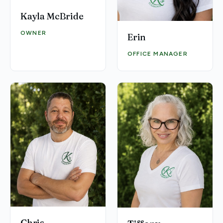
Kayla McBride
OWNER
Erin
OFFICE MANAGER
Chris