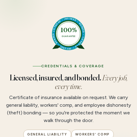
LICENSED • INSURED • BONDED • LICENSED • INSURED • BONDED •
100%
GUARANTEE
CREDENTIALS & COVERAGE
Licensed, insured, and bonded.
Every job,
every time.
Certificate of insurance available on request. We carry
general liability, workers' comp, and employee dishonesty
(theft) bonding — so you're protected the moment we
walk through the door.
GENERAL LIABILITY
WORKERS' COMP