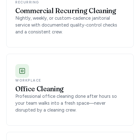
RECURRING
Commercial Recurring Cleaning
Nightly, weekly, or custom-cadence janitorial
service with documented quality-control checks
and a consistent crew.
WORKPLACE
Office Cleaning
Professional office cleaning done after hours so
your team walks into a fresh space—never
disrupted by a cleaning crew.