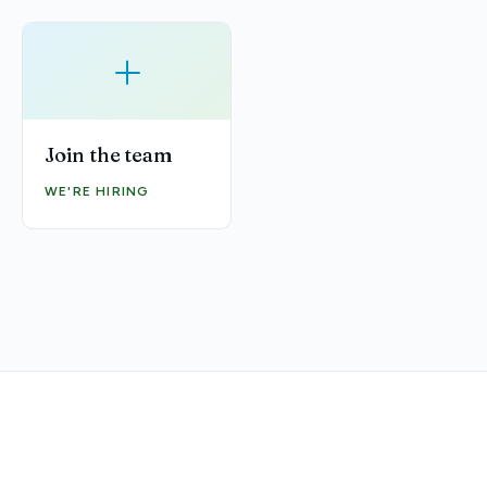
+
Join the team
WE'RE HIRING