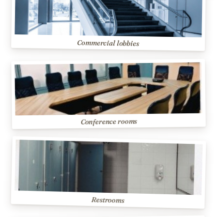
Commercial lobbies
Conference rooms
Restrooms