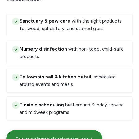
Sanctuary & pew care
with the right products
for wood, upholstery, and stained glass
Nursery disinfection
with non-toxic, child-safe
products
Fellowship hall & kitchen detail
, scheduled
around events and meals
Flexible scheduling
built around Sunday service
and midweek programs