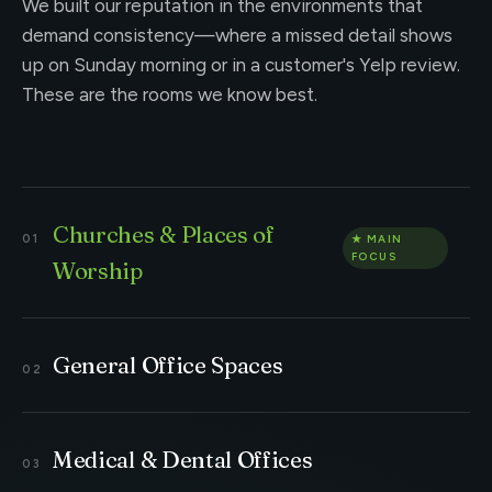
We built our reputation in the environments that
demand consistency—where a missed detail shows
up on Sunday morning or in a customer's Yelp review.
These are the rooms we know best.
Churches & Places of
Worship
General Office Spaces
Medical & Dental Offices