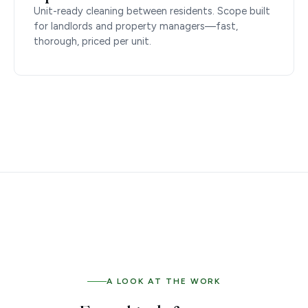
Unit-ready cleaning between residents. Scope built
for landlords and property managers—fast,
thorough, priced per unit.
A LOOK AT THE WORK