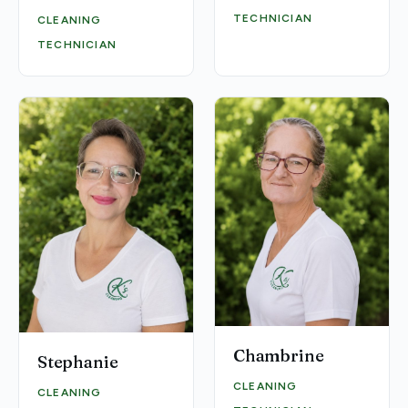
TECHNICIAN
CLEANING
TECHNICIAN
Chambrine
Stephanie
CLEANING
CLEANING