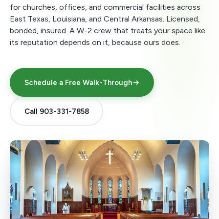
for churches, offices, and commercial facilities across
East Texas, Louisiana, and Central Arkansas. Licensed,
bonded, insured. A W-2 crew that treats your space like
its reputation depends on it, because ours does.
Schedule a Free Walk-Through
Call 903-331-7858