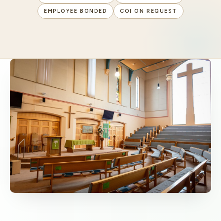
EMPLOYEE BONDED
COI ON REQUEST