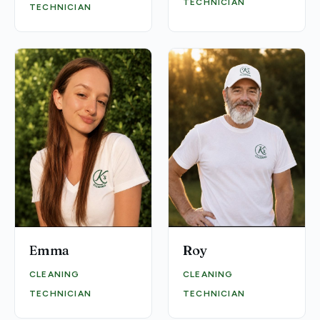
TECHNICIAN
TECHNICIAN
Emma
Roy
CLEANING
CLEANING
TECHNICIAN
TECHNICIAN