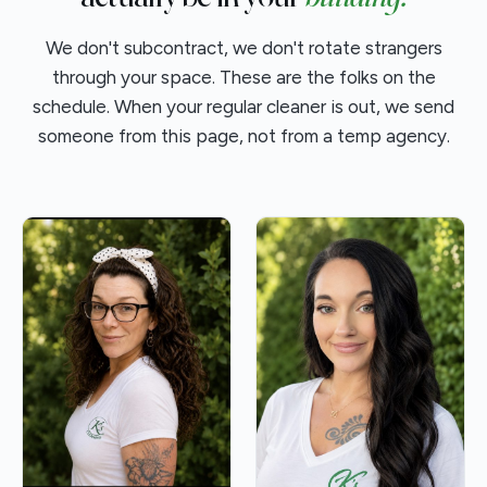
We don't subcontract, we don't rotate strangers
through your space. These are the folks on the
schedule. When your regular cleaner is out, we send
someone from this page, not from a temp agency.