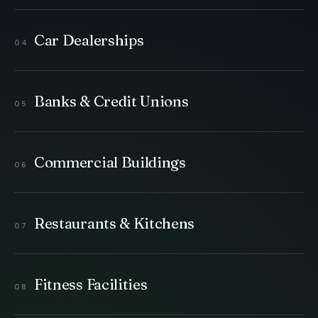
Car Dealerships
Banks & Credit Unions
Commercial Buildings
Restaurants & Kitchens
Fitness Facilities