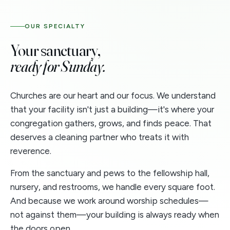
OUR SPECIALTY
Your sanctuary,
ready for Sunday.
Churches are our heart and our focus. We understand
that your facility isn't just a building—it's where your
congregation gathers, grows, and finds peace. That
deserves a cleaning partner who treats it with
reverence.
From the sanctuary and pews to the fellowship hall,
nursery, and restrooms, we handle every square foot.
And because we work around worship schedules—
not against them—your building is always ready when
the doors open.