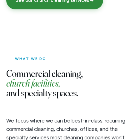
See our church cleaning services
WHAT WE DO
Commercial cleaning,
church facilities,
and specialty spaces.
We focus where we can be best-in-class: recurring
commercial cleaning, churches, offices, and the
specialty services most cleaning companies won't