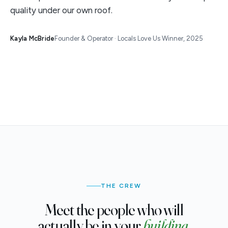
quality under our own roof.
Kayla McBride
Founder & Operator · Locals Love Us Winner, 2025
THE CREW
Meet the people who will
actually be in your
building.