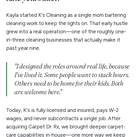
Kayla started K's Cleaning as a single mom bartering
cleaning work to keep the lights on. That early hustle
grew into a real operation—one of the roughly one-
in-three cleaning businesses that actually make it
past year nine.
"I designed the roles around real life, because
I've lived it. Some people want to stack hours.
Others need to be home for their kids. Both
are welcome here."
Today, K's is fully licensed and insured, pays W-2
wages, and never subcontracts a single job. After
acquiring Carpet Dr. Rx, we brought deeper carpet-
care capabilities in-house—one more way we keep