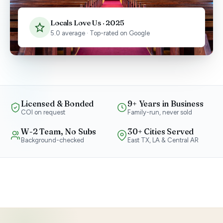
Locals Love Us · 2025
5.0 average · Top-rated on Google
Licensed & Bonded
9+ Years in Business
COI on request
Family-run, never sold
W-2 Team, No Subs
30+ Cities Served
Background-checked
East TX, LA & Central AR