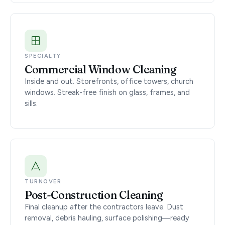
SPECIALTY
Commercial Window Cleaning
Inside and out. Storefronts, office towers, church
windows. Streak-free finish on glass, frames, and
sills.
TURNOVER
Post-Construction Cleaning
Final cleanup after the contractors leave. Dust
removal, debris hauling, surface polishing—ready