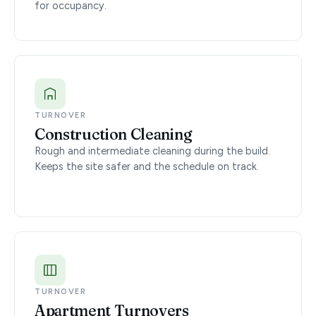
for occupancy.
TURNOVER
Construction Cleaning
Rough and intermediate cleaning during the build.
Keeps the site safer and the schedule on track.
TURNOVER
Apartment Turnovers