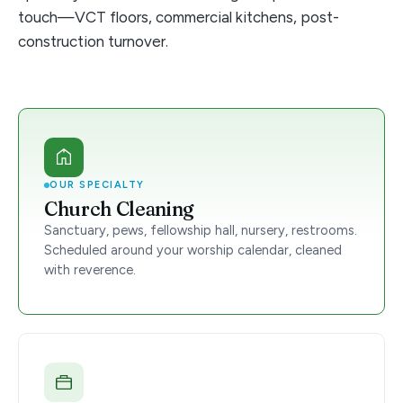
touch—VCT floors, commercial kitchens, post-
construction turnover.
OUR SPECIALTY
Church Cleaning
Sanctuary, pews, fellowship hall, nursery, restrooms.
Scheduled around your worship calendar, cleaned
with reverence.