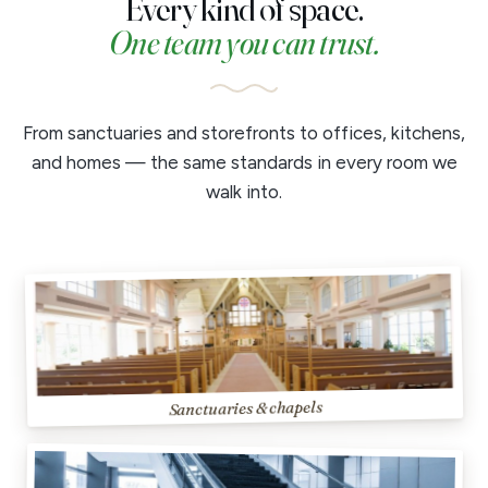
Every kind of space.
One team you can trust.
From sanctuaries and storefronts to offices, kitchens,
and homes — the same standards in every room we
walk into.
Sanctuaries & chapels