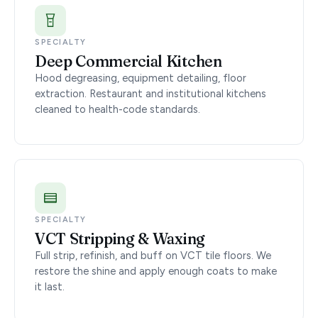
SPECIALTY
Deep Commercial Kitchen
Hood degreasing, equipment detailing, floor
extraction. Restaurant and institutional kitchens
cleaned to health-code standards.
SPECIALTY
VCT Stripping & Waxing
Full strip, refinish, and buff on VCT tile floors. We
restore the shine and apply enough coats to make
it last.