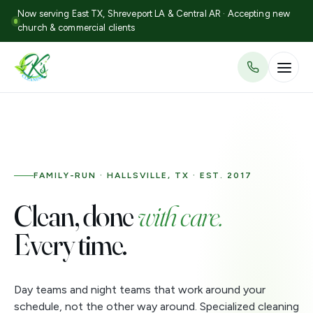
Now serving East TX, Shreveport LA & Central AR · Accepting new
church & commercial clients
FAMILY-RUN · HALLSVILLE, TX · EST. 2017
Clean, done
with care.
Every time.
Day teams and night teams that work around your
schedule, not the other way around. Specialized cleaning