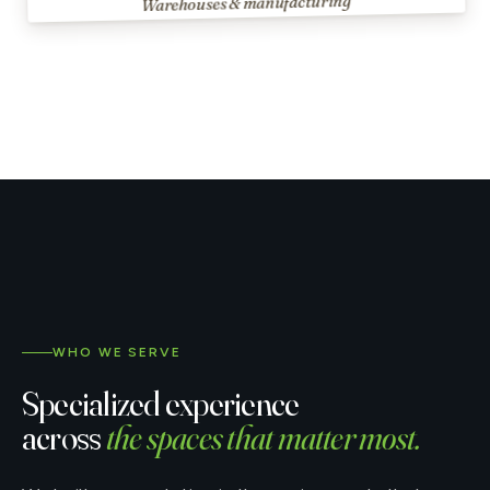
Warehouses & manufacturing
WHO WE SERVE
Specialized experience
across
the spaces that matter most.