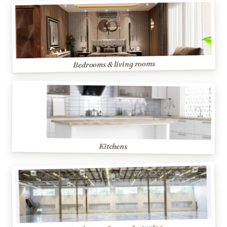
Bedrooms & living rooms
Kitchens