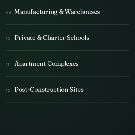
Manufacturing & Warehouses
Private & Charter Schools
Apartment Complexes
Post-Construction Sites