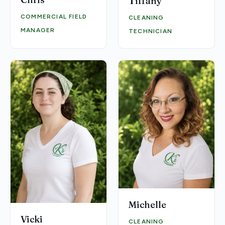
Tiffany
COMMERCIAL FIELD
CLEANING
MANAGER
TECHNICIAN
Michelle
Vicki
CLEANING